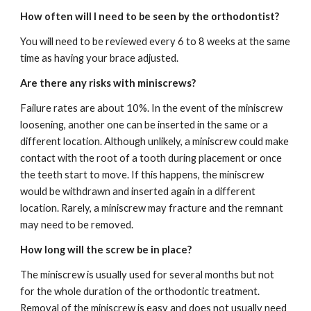
How often will I need to be seen by the orthodontist?
You will need to be reviewed every 6 to 8 weeks at the same 
time as having your brace adjusted.
Are there any risks with miniscrews?
Failure rates are about 10%. In the event of the miniscrew 
loosening, another one can be inserted in the same or a 
different location. Although unlikely, a miniscrew could make 
contact with the root of a tooth during placement or once 
the teeth start to move. If this happens, the miniscrew 
would be withdrawn and inserted again in a different 
location. Rarely, a miniscrew may fracture and the remnant 
may need to be removed.
How long will the screw be in place?
The miniscrew is usually used for several months but not 
for the whole duration of the orthodontic treatment. 
Removal of the miniscrew is easy and does not usually need 