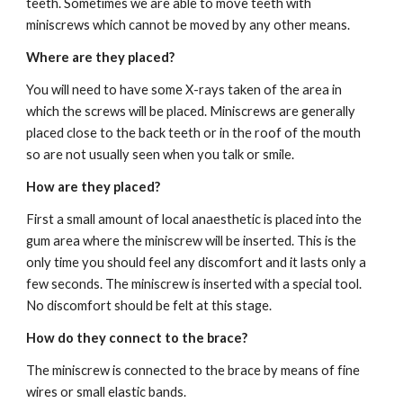
teeth. Sometimes we are able to move teeth with 
miniscrews which cannot be moved by any other means.
Where are they placed?
You will need to have some X-rays taken of the area in 
which the screws will be placed. Miniscrews are generally 
placed close to the back teeth or in the roof of the mouth 
so are not usually seen when you talk or smile. 
How are they placed?
First a small amount of local anaesthetic is placed into the 
gum area where the miniscrew will be inserted. This is the 
only time you should feel any discomfort and it lasts only a 
few seconds. The miniscrew is inserted with a special tool. 
No discomfort should be felt at this stage. 
How do they connect to the brace?
The miniscrew is connected to the brace by means of fine 
wires or small elastic bands.  