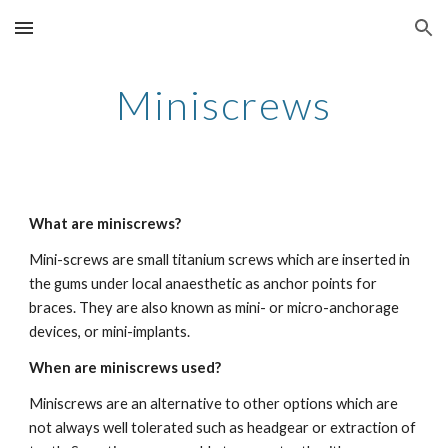
Skip to main content
Skip to navigation
Miniscrews
What are miniscrews?   
Mini-screws are small titanium screws which are inserted in 
the gums under local anaesthetic as anchor points for 
braces. They are also known as mini- or micro-anchorage 
devices, or mini-implants. 
When are miniscrews used?
Miniscrews are an alternative to other options which are 
not always well tolerated such as headgear or extraction of 