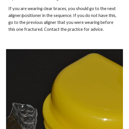
If you are wearing clear braces, you should go to the next 
aligner/positioner in the sequence. If you do not have this, 
go to the previous aligner that you were wearing before 
this one fractured. Contact the practice for advice.