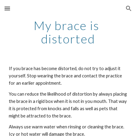
Skip to main content
Skip to navigation
My brace is 
distorted
If you brace has become distorted, do not try to adjust it 
yourself. Stop wearing the brace and contact the practice 
for an earlier appointment.
You can reduce the likelihood of distortion by always placing 
the brace in a rigid box when it is not in you mouth. That way 
it is protected from knocks and falls as well as pets that 
might be attracted to the brace. 
Always use warm water when rinsing or cleaning the brace. 
Icy or hot water will damage the brace.