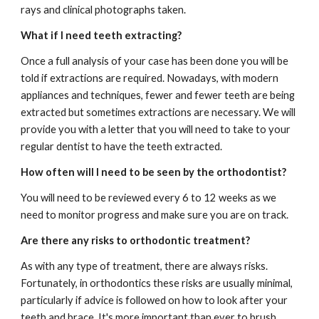
rays and clinical photographs taken. 
What if I need teeth extracting?
Once a full analysis of your case has been done you will be 
told if extractions are required. Nowadays, with modern 
appliances and techniques, fewer and fewer teeth are being 
extracted but sometimes extractions are necessary. We will 
provide you with a letter that you will need to take to your 
regular dentist to have the teeth extracted.  
How often will I need to be seen by the orthodontist?
You will need to be reviewed every 6 to 12 weeks as we 
need to monitor progress and make sure you are on track.
Are there any risks to orthodontic treatment?
As with any type of treatment, there are always risks. 
Fortunately, in orthodontics these risks are usually minimal, 
particularly if advice is followed on how to look after your 
teeth and brace. It's more important than ever to brush 