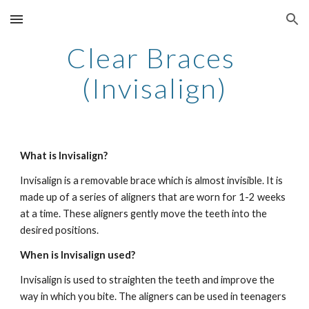
Skip to main content
Skip to navigation
Clear Braces 
(Invisalign)
What is Invisalign?  
Invisalign is a removable brace which is almost invisible. It is 
made up of a series of aligners that are worn for 1-2 weeks 
at a time. These aligners gently move the teeth into the 
desired positions.  
When is Invisalign used?
Invisalign is used to straighten the teeth and improve the 
way in which you bite. The aligners can be used in teenagers 