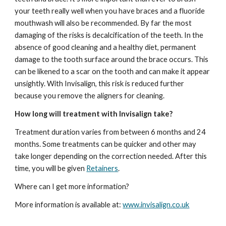
your teeth really well when you have braces and a fluoride 
mouthwash will also be recommended. By far the most 
damaging of the risks is decalcification of the teeth. In the 
absence of good cleaning and a healthy diet, permanent 
damage to the tooth surface around the brace occurs. This 
can be likened to a scar on the tooth and can make it appear 
unsightly. With Invisalign, this risk is reduced further 
because you remove the aligners for cleaning.
How long will treatment with Invisalign take?
Treatment duration varies from between 6 months and 24 
months. Some treatments can be quicker and other may 
take longer depending on the correction needed. After this 
time, you will be given 
Retainers
. 
Where can I get more information?
More information is available at: 
www.invisalign.co.uk