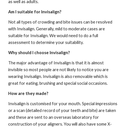
as well as adults.  
Am I suitable for Invisalign?
Not all types of crowding and bite issues can be resolved 
with Invisalign. Generally, mild to moderate cases are 
suitable for Invisalign. We would need to do a full 
assessment to determine your suitability.
Why should I choose Invisalign?
The major advantage of Invisalign is that it is almost 
invisible so most people are not likely to notice you are 
wearing Invisalign. Invisalign is also removable which is 
great for eating, brushing and special social occasions. 
How are they made?
Invisalign is customised for your mouth. Special impressions 
or a scan (detailed record of your teeth and bite) are taken 
and these are sent to an overseas laboratory for 
construction of your aligners. You will also have some X-