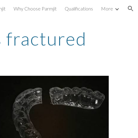
jit
Why Choose Parmjit
Qualifications
More
ion
 fractured