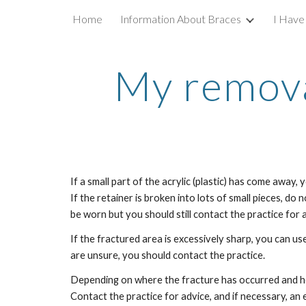
Home
Information About Braces
I Have
Sk
My remova
If a small part of the acrylic (plastic) has come away, y
If the retainer is broken into lots of small pieces, do not
be worn but you should still contact the practice for a
If the fractured area is excessively sharp, you can use
are unsure, you should contact the practice.
Depending on where the fracture has occurred and h
Contact the practice for advice, and if necessary, an 