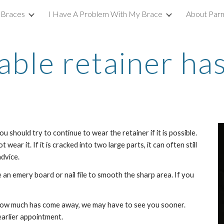
 Braces
I Have A Problem With My Brace
About Parm
ip to main content
Skip to navigat
ble retainer has
ou should try to continue to wear the retainer if it is possible. 
 wear it. If it is cracked into two large parts, it can often still 
dvice. 
 an emery board or nail file to smooth the sharp area. If you 
ow much has come away, we may have to see you sooner. 
earlier appointment. 