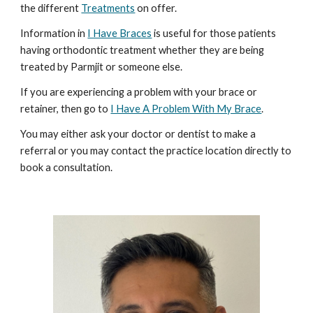
the different
Treatments
on offer.
Information in
I Have Braces
is useful for those patients
having orthodontic treatment whether they are being
treated by Parmjit or someone else.
If you are experiencing a problem with your brace or
retainer, then go to
I Have A Problem With My Brace
.
You may either ask your doctor or dentist to make a
referral or you may contact the practice location directly to
book a consultation.