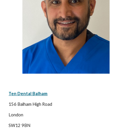
Ten Dental Balham
156 Balham High Road
London
SW12 9BN