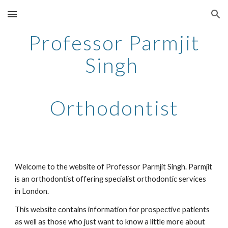
Skip to main content
Skip to navigation
Professor Parmjit
Singh
Orthodontist
Welcome to the website of Professor Parmjit Singh. Parmjit
is an orthodontist offering specialist orthodontic services
in London.
This website contains information for prospective patients
as well as those who just want to know a little more about