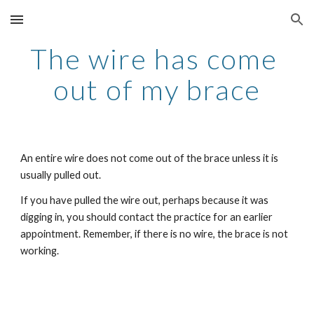
Skip to main content
Skip to navigation
The wire has come 
out of my brace
An entire wire does not come out of the brace unless it is 
usually pulled out.
If you have pulled the wire out, perhaps because it was 
digging in, you should contact the practice for an earlier 
appointment. Remember, if there is no wire, the brace is not 
working.